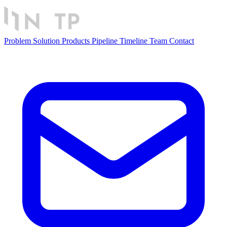
Problem
Solution
Products
Pipeline
Timeline
Team
Contact