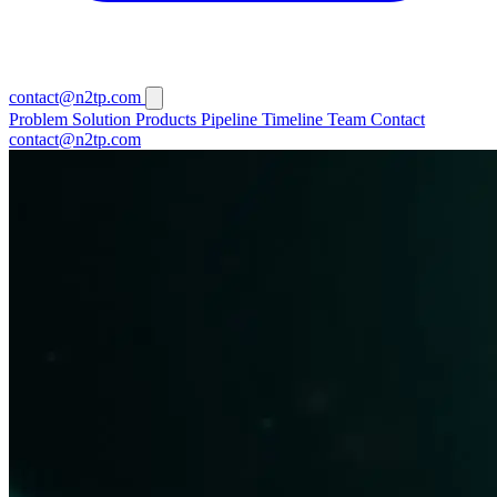
contact@n2tp.com
Problem
Solution
Products
Pipeline
Timeline
Team
Contact
contact@n2tp.com